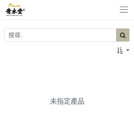
未指定產品