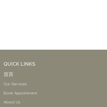
QUICK LINKS
首頁
Our Services
Book Appointment
About Us